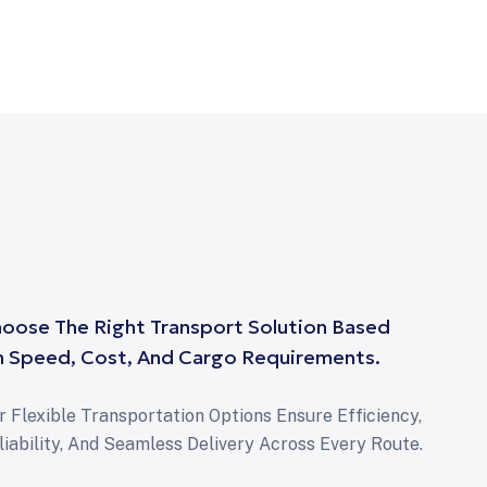
oose The Right Transport Solution Based
 Speed, Cost, And Cargo Requirements.
r Flexible Transportation Options Ensure Efficiency,
liability, And Seamless Delivery Across Every Route.