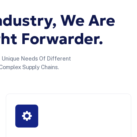
ndustry,
We
Are
ght
Forwarder.
e Unique Needs Of Different
Complex Supply Chains.
Sector Marítimo
Reliable logistics for fashion brands
managing seasonal collections, high inventory