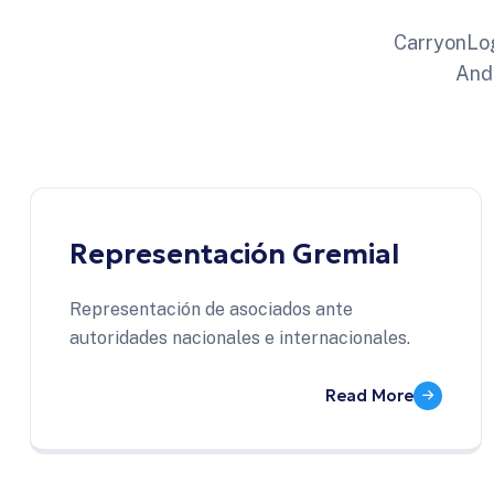
CarryonLog
And
Representación Gremial
Representación de asociados ante
autoridades nacionales e internacionales.
Read More