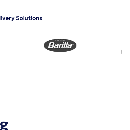
ivery Solutions
ng