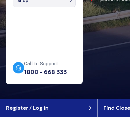
Shop
Contáctanos
My account
Enlaces
Garage
404 Errors
Call to Support:
1800 - 668 333