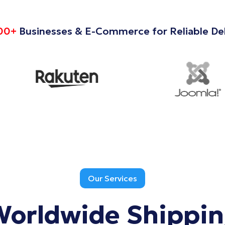
00+
Businesses & E-Commerce for Reliable Del
Our Services
Worldwide
Shippi