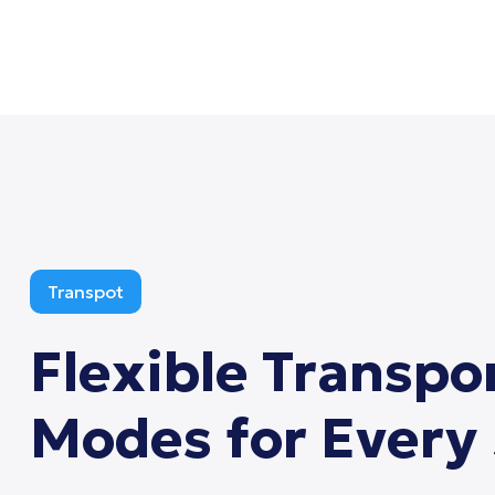
Transpot
Flexible
Transpo
Modes
for
Every