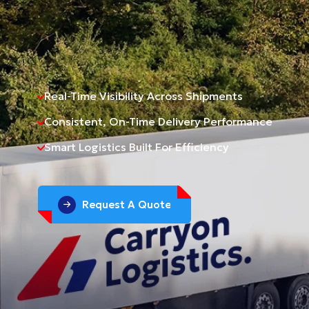
Real-Time Visibility Across Shipments
Consistent, On-Time Delivery Performance
Smart Logistics Built For Efficiency
Request A Quote