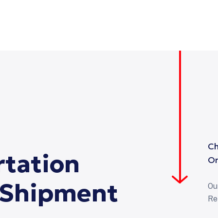
Ch
rtation
On
Shipment
Ou
Re