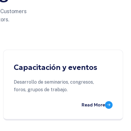
o Customers
ors.
Capacitación y eventos
Desarrollo de seminarios, congresos,
foros, grupos de trabajo.
Read More