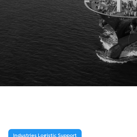
Industries Logistic Support