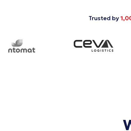
Trusted by
1,0