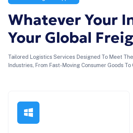
Whatever
Your
I
Your
Global
Frei
Tailored Logistics Services Designed To Meet Th
Industries, From Fast-Moving Consumer Goods To 
Sector Logístico
Reliable logistics for fashion brands
managing seasonal collections, high inventory