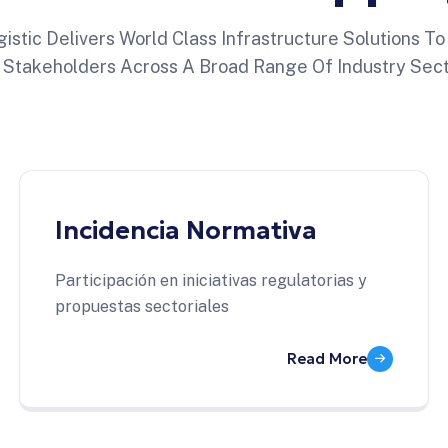
istic Delivers World Class Infrastructure Solutions T
 Stakeholders Across A Broad Range Of Industry Sect
Incidencia Normativa
Participación en iniciativas regulatorias y
propuestas sectoriales
Read More