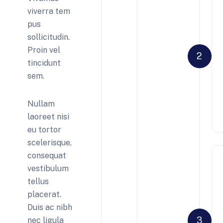
viverra tem
pus
sollicitudin.
Proin vel
2
tincidunt
sem.
Nullam
laoreet nisi
eu tortor
scelerisque,
consequat
vestibulum
tellus
placerat.
Duis ac nibh
3
nec ligula