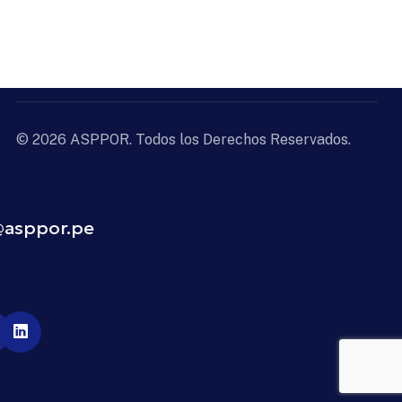
© 2026 ASPPOR. Todos los Derechos Reservados.
4
@asppor.pe