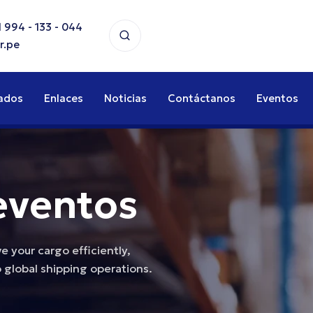
 994 - 133 - 044
r.pe
ados
Enlaces
Noticias
Contáctanos
Eventos
eventos
 your cargo efficiently,
 global shipping operations.