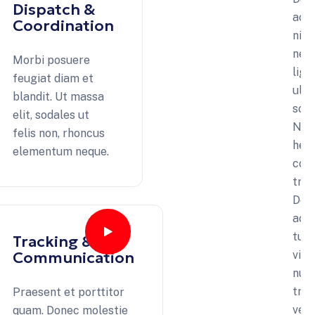
Dispatch &
ac
Coordination
nib
nec
Morbi posuere
ligu
feugiat diam et
ultr
blandit. Ut massa
soll
elit, sodales ut
Na
felis non, rhoncus
hend
elementum neque.
con
tris
Don
acc
turp
Tracking &
Communication
vita
nun
tris
Praesent et porttitor
vel
quam. Donec molestie