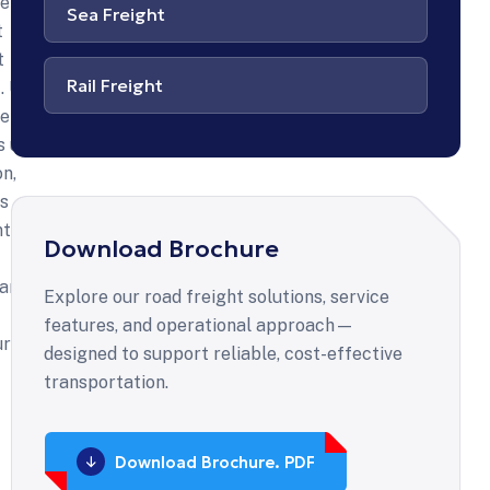
ansported
re
Sea Freight
t
t
ad
Rail Freight
. Ut
ight?
lit,
s ut
on,
s
lam
ntum
eet
Download Brochure
arcu
Explore our road freight solutions, service
or
features, and operational approach—
ur ac
erisque,
designed to support reliable, cost-effective
sequat
transportation.
tibulum
us
erat.
Download Brochure. PDF
s