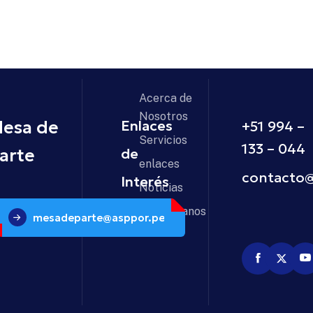
Acerca de
Nosotros
esa de
Enlaces
+51 994 –
Servicios
133 – 04
arte
de
enlaces
contacto
Interés
Noticias
Contáctanos
mesadeparte@asppor.pe