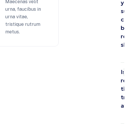
Maecenas velit
yo
urna, faucibus in
su
urna vitae,
cro
tristique rutrum
bo
metus.
ro
sh
Is
rea
ti
tra
ava