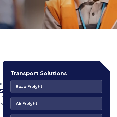
at
Transport Solutions
pes
unt
Road Freight
s
rgo
 nisl
n
Air Freight
vel.