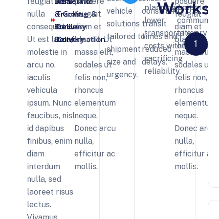
Domestic
Real-Time
feugiat ut
posuere
posuere
Works
planning help
proactive
vehicle
consistent
& Cross-
Tracking &
nulla
feugiat
feugiat
lower
communica
solutions
transit
Border
Delivery
consequat.
diam et
diam et
transportation
at every st
tailored to
times and
Delivery
Confirmation
Ut est lacus,
blandit. Ut
blandit. Ut
1
costs without
of transit.
shipment
reduced
molestie in
massa elit,
massa elit,
sacrificing
size and
delays.
arcu no,
sodales ut
sodales ut
reliability.
urgency.
iaculis
felis non,
felis non,
vehicula
rhoncus
rhoncus
ipsum. Nunc
elementum
elementum
faucibus, nisl
neque.
neque.
id dapibus
Donec arcu
Donec arcu
finibus, enim
nulla,
nulla,
diam
efficitur ac
efficitur ac
interdum
mollis.
mollis.
nulla, sed
laoreet risus
lectus.
Vivamus