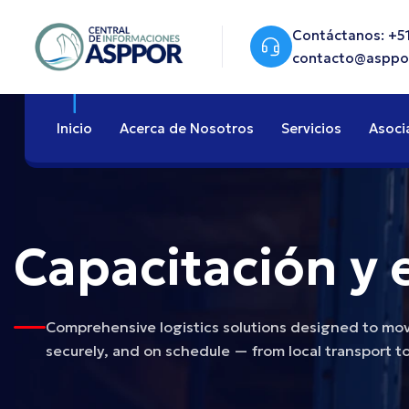
Contáctanos: +51
contacto@asppo
Inicio
Acerca de Nosotros
Servicios
Asoci
Capacitación y 
Comprehensive logistics solutions designed to move
securely, and on schedule — from local transport to