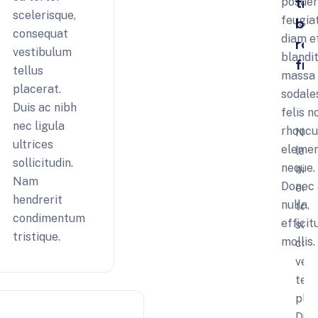
tr
posue
scelerisque,
feugia
by
tion
consequat
diam e
ro
age
vestibulum
blandit
fre
tellus
massa e
placerat.
sodale
Duis ac nibh
felis n
nec ligula
rhoncu
Nul
ultrices
eleme
laor
sollicitudin.
neque.
nisi
Nam
Donec 
eu
hendrerit
nulla,
tort
condimentum
efficit
scel
tristique.
mollis.
con
ves
tell
plac
Dui