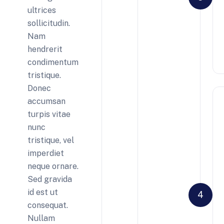
ultrices
sollicitudin.
Nam
hendrerit
condimentum
tristique.
Donec
accumsan
turpis vitae
nunc
tristique, vel
imperdiet
neque ornare.
Sed gravida
id est ut
4
consequat.
Nullam