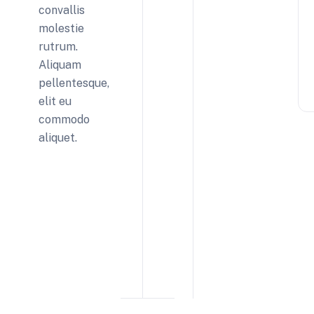
convallis
molestie
rutrum.
Aliquam
pellentesque,
elit eu
commodo
aliquet.