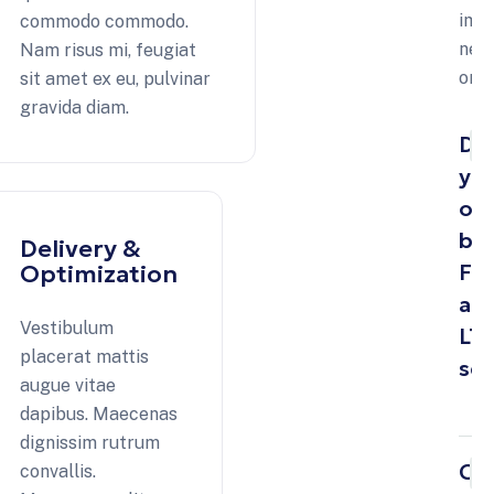
imp
commodo commodo.
neq
Nam risus mi, feugiat
orn
sit amet ex eu, pulvinar
gravida diam.
Do
yo
off
bo
Delivery &
FT
Optimization
an
Vestibulum
LT
placerat mattis
ser
augue vitae
dapibus. Maecenas
dignissim rutrum
Ca
convallis.