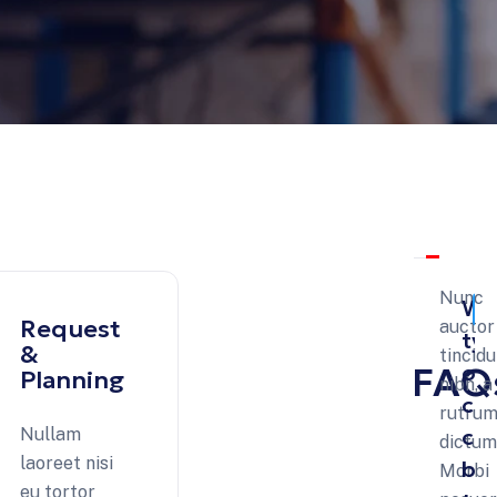
Nunc
Wh
e
Request
auctor
ty
 &
&
tincid
FAQ
of
Planning
nibh, a
ca
rutrum
ca
Nullam
dictum 
laoreet nisi
be
Morbi
th
eu tortor