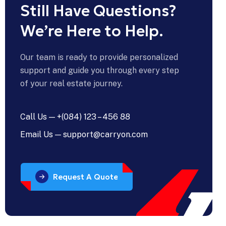
Still Have Questions?
erdiet
ue
We’re Here to Help.
are
Our team is ready to provide personalized
support and guide you through every step
u
of your real estate journey.
er
th
Call Us — +(084) 123 – 456 88
L
Email Us — support@carryon.com
d
L
vices?
Request A Quote
n