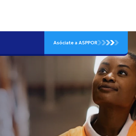
Asóciate a ASPPOR