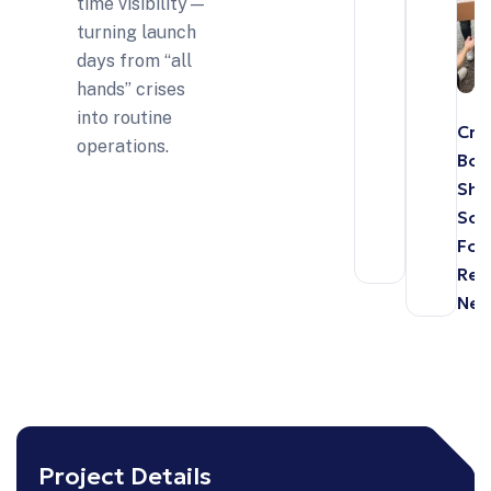
time visibility—
turning launch
days from “all
hands” crises
into routine
Cro
operations.
Bor
Shi
Sol
For
Reta
Net
Project Details