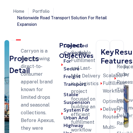
Home
Portfolio
Nationwide Road Transport Solution For Retail
Expansion
Project
Optimized
Key
Resu
Carryon is a
Scalable
Cargo Box
Objectives
Projects
fast-growing
Features
Fulfillment
For
direct-to-
Reduc
Pre
and Last-
Secure
Detail
consumer
Order
Pro
Scalable
Mile Delivery
Freight
apparel brand
Proces
Fulfillment
is a logistics
Transport
known for
Time
Workflow
project
Stable
limited drops
focused on
Improv
Optimized
Suspension
and seasonal
building an
On-Tim
Delivery
System For
collections.
efficient
Deliver
Routes
Urban And
Before Apexus,
fulfillment
Rate
Highway
Multi-
they were
workflow