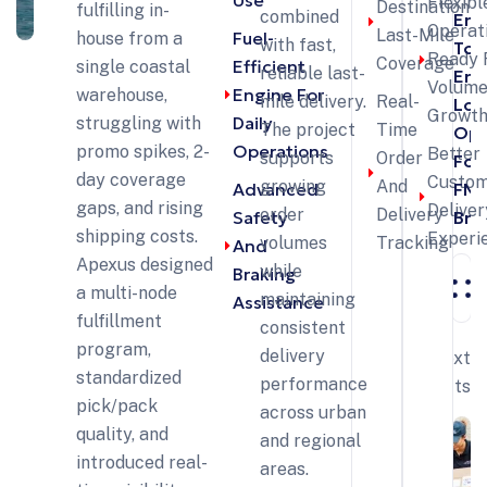
Use
Flexibl
Destination
fulfilling in-
combined
End
Operat
Last-Mile
Fuel-
house from a
with fast,
To-
Ready 
Coverage
Efficient
single coastal
reliable last-
End
Volum
Engine For
warehouse,
mile delivery.
Real-
Log
Growt
Daily
struggling with
The project
Time
Opt
Operations
promo spikes, 2-
Better
supports
Order
For
day coverage
Custo
growing
And
Advanced
FM
gaps, and rising
Deliver
order
Delivery
Safety
Bra
shipping costs.
Experi
volumes
Tracking
And
Apexus designed
while
Braking
a multi-node
maintaining
Assistance
fulfillment
consistent
program,
delivery
Next
standardized
performance
Projects
pick/pack
across urban
quality, and
and regional
introduced real-
areas.