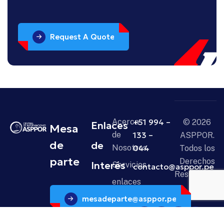
Request A Quote
Acerca
+51 994 –
© 2026
Enlaces
Mesa
de
133 –
ASPPOR.
de
de
Nosotros
044
Todos los
parte
Derechos
Interés
Servicios
contacto@asppor.pe
Reservados.
enlaces
mesadeparte@asppor.pe
Noticias
Contáctanos