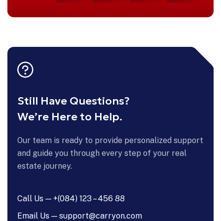
Still Have Questions?
We’re Here to Help.
Our team is ready to provide personalized support
and guide you through every step of your real
estate journey.
Call Us — +(084) 123 – 456 88
Email Us — support@carryon.com