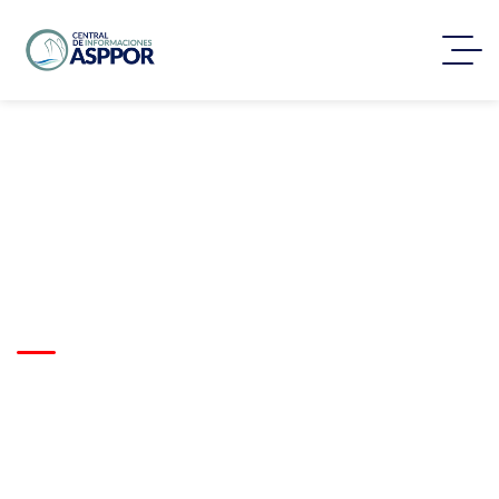
Nationwide Road
Transport Solution For
Retail Expansion
Trusted by clients worldwide
to deliver complex logistics
projects with precision,
reliability, and on-time
execution.