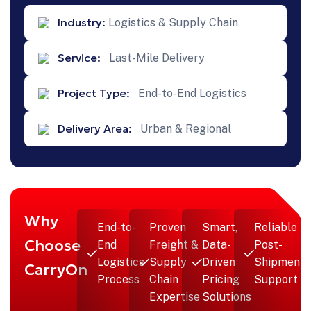
Industry:
Logistics & Supply Chain
Service:
Last-Mile Delivery
Project Type:
End-to-End Logistics
Delivery Area:
Urban & Regional
Why
End-to-
Proven
Smart,
Reliable
Choose
End
Freight &
Data-
Post-
Logistics
Supply
Driven
Shipment
CarryOn
Process
Chain
Pricing
Support
Expertise
Solutions