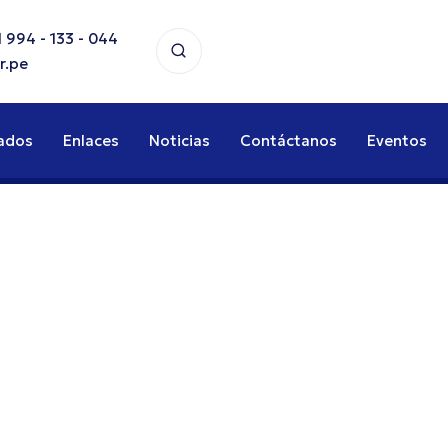
 994 - 133 - 044
r.pe
ados
Enlaces
Noticias
Contáctanos
Eventos
stics
or FMCG