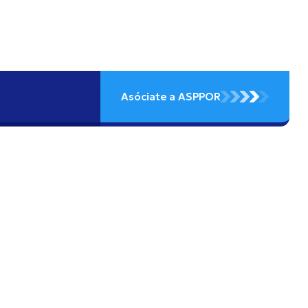
Asóciate a ASPPOR