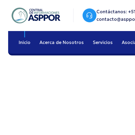
Contáctanos: +51
contacto@asppo
Inicio
Acerca de Nosotros
Servicios
Asoci
End-To-End Logi
Optimization F
Brand