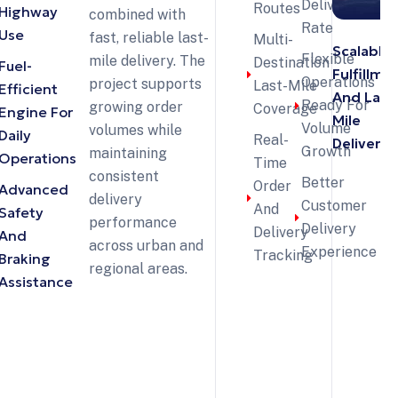
Delivery
Routes
Highway
combined with
Rate
Use
fast, reliable last-
Multi-
Scalable
Flexible
mile delivery. The
Destination
Fuel-
Fulfillme
Operations
project supports
Last-Mile
Efficient
And Last
Ready For
growing order
Coverage
Engine For
Mile
Volume
volumes while
Daily
Real-
Delivery
Growth
maintaining
Operations
Time
consistent
Better
Order
Advanced
delivery
Customer
And
Safety
performance
Delivery
Delivery
And
across urban and
Experience
Tracking
Braking
regional areas.
Assistance