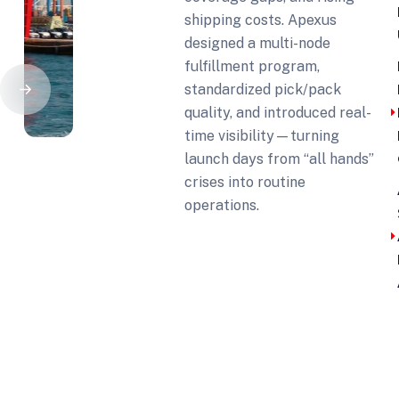
shipping costs. Apexus
designed a multi-node
fulfillment program,
standardized pick/pack
quality, and introduced real-
time visibility—turning
launch days from “all hands”
crises into routine
operations.