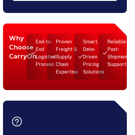
Transport
Solution
For Retail
Expansion
nt
-
Why
End-to-
Proven
Smart,
Reliable
Choose
End
Freight &
Data-
Post-
CarryOn
Logistics
Supply
Driven
Shipment
Process
Chain
Pricing
Support
Expertise
Solutions