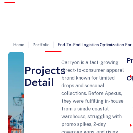
Trusted by clients worldwide to deliver complex log
with precision, reliability, and on-time execution.
Home
Portfolio
End-To-End Logistics Optimization Fo
P
Carryon is a fast-growing
Projects
direct-to-consumer apparel
O
brand known for limited
Detail
drops and seasonal
collections. Before Apexus,
they were fulfilling in-house
from a single coastal
warehouse, struggling with
promo spikes, 2-day
coverage gaps, and rising