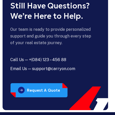
Still Have Questions?
We’re Here to Help.
Our team is ready to provide personalized
support and guide you through every step
of your real estate journey.
Call Us — +(084) 123 – 456 88
Email Us — support@carryon.com
Request A Quote