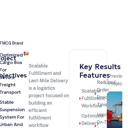
istics projects
r FMCG Brand
Optimized
roject
Cargo Box
Key
Results
Scalable
For
Fulfillment and
Features
bjectives
Previous
Secure
Last-Mile Delivery
Reduced
Projects
Freight
is a logistics
Order
Scalable
Transport
project focused on
Processing
Fulfillment
Stable
building an
Time
Workflow
Suspension
efficient
Improved
Optimized
System For
fulfillment
On-Time
Delivery
Urban And
workflow