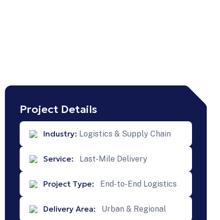
Project Details
Industry:
Logistics & Supply Chain
Service:
Last-Mile Delivery
Next
Projects
Project Type:
End-to-End Logistics
Nationwide
Delivery Area:
Road
Urban & Regional