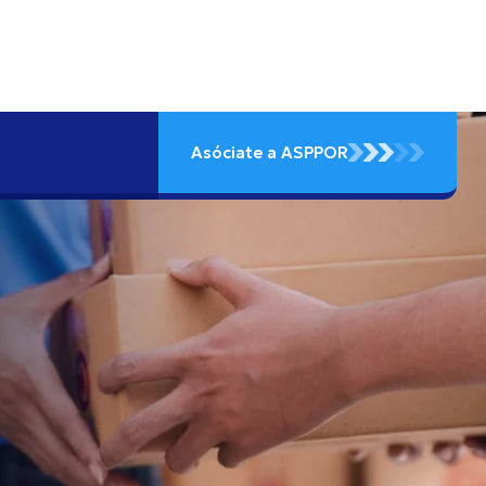
Asóciate a ASPPOR