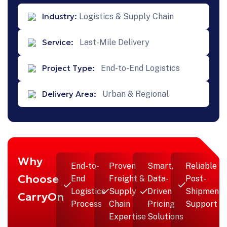
Industry:
Logistics & Supply Chain
Service:
Last-Mile Delivery
Project Type:
End-to-End Logistics
Delivery Area:
Urban & Regional
Why
End-to-
Proven
Smart,
Reliable
Choose
End
Freight &
Data-
Post-
Logistics
Supply
Driven
Shipment
CarryOn
Process
Chain
Pricing
Support
Expertise
Solutions