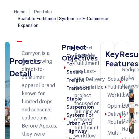
Home
Portfolio
Scalable Fulfillment System for E-Commerce
Expansion
Project
Optimized
Key
Resu
Carryon is a
Scalable
Cargo Box
Objectives
Projects
fast-growing
Features
Fulfillment
For
direct-to-
Reduc
Pre
and Last-
Secure
Detail
consumer
Order
Pro
Scalable
Mile Delivery
Freight
apparel brand
Proces
Fulfillment
is a logistics
Transport
known for
Time
Workflow
project
Stable
limited drops
focused on
Improv
Optimized
Suspension
and seasonal
building an
On-Tim
Delivery
System For
collections.
efficient
Deliver
Routes
Urban And
Before Apexus,
fulfillment
Rate
Highway
Multi-
they were
workflow