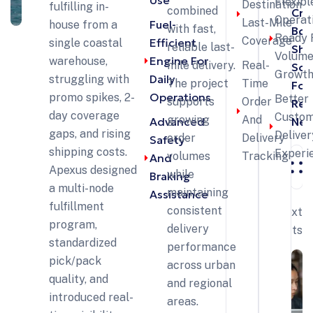
Use
Flexibl
Destination
fulfilling in-
combined
Cro
Operat
Last-Mile
Fuel-
house from a
with fast,
Bor
Ready 
Coverage
Efficient
single coastal
reliable last-
Shi
Volum
Engine For
warehouse,
mile delivery.
Real-
Sol
Growt
Daily
struggling with
The project
Time
For
Operations
promo spikes, 2-
Better
supports
Order
Reta
day coverage
Custo
growing
And
Advanced
Net
gaps, and rising
Deliver
order
Delivery
Safety
shipping costs.
Experi
volumes
Tracking
And
Apexus designed
while
Braking
a multi-node
maintaining
Assistance
fulfillment
consistent
Next
program,
delivery
Projects
standardized
performance
pick/pack
across urban
quality, and
and regional
introduced real-
areas.