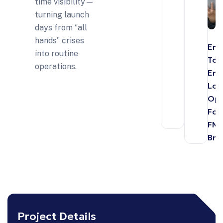
time visibility—
turning launch
days from “all
hands” crises
End
into routine
To-
operations.
End
Log
Opt
For
FM
Bra
Project Details