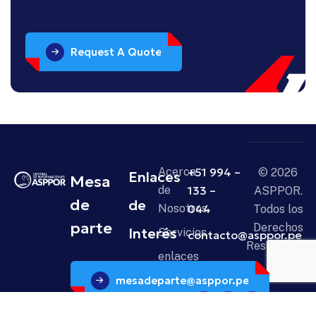
Request A Quote
Acerca
+51 994 –
© 2026
Enlaces
Mesa
de
133 –
ASPPOR.
de
de
Nosotros
044
Todos los
parte
Derechos
Interés
Servicios
contacto@asppor.pe
Reservados.
enlaces
mesadeparte@asppor.pe
Noticias
Contáctanos