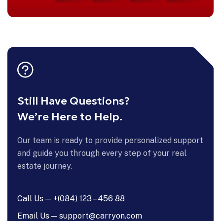
Still Have Questions?
We’re Here to Help.
Our team is ready to provide personalized support
and guide you through every step of your real
estate journey.
Call Us — +(084) 123 – 456 88
Email Us — support@carryon.com