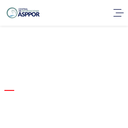
Scalable Fulfillment
System for E-Commerce
Expansion
Trusted by clients worldwide
to deliver complex logistics
projects with precision,
reliability, and on-time
execution.