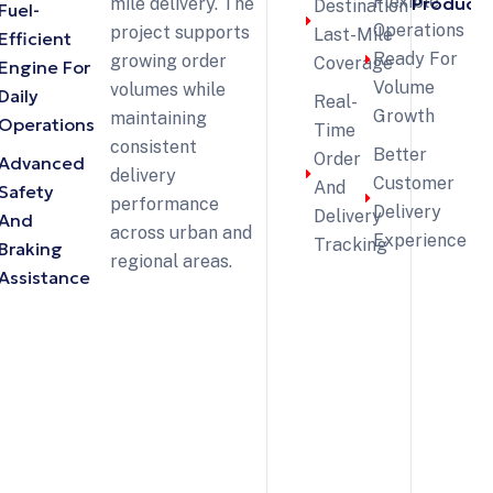
Flexible
Products
mile delivery. The
Destination
Fuel-
Operations
project supports
Last-Mile
Efficient
Ready For
growing order
Coverage
Engine For
Volume
volumes while
Daily
Real-
Growth
maintaining
Operations
Time
consistent
Better
Order
Advanced
delivery
Customer
And
Safety
performance
Delivery
Delivery
And
across urban and
Experience
Tracking
Braking
regional areas.
Assistance