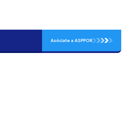
Asóciate a ASPPOR