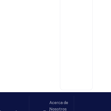
Acerca de
Nosotros