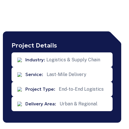
Project Details
Next
Industry:
Logistics & Supply Chain
Projects
Service:
Last-Mile Delivery
Project Type:
End-to-End Logistics
ture-
Delivery Area:
Urban & Regional
ed
 For
Scalable