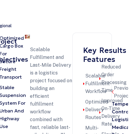
gional
Optimized
roject
Cargo Box
Key
Results
Scalable
For
Fulfillment and
Features
bjectives
Secure
Last-Mile Delivery
Reduced
Freight
is a logistics
Order
Scalable
Transport
project focused on
Processing
Fulfillment
Stable
Previous
building an
Time
Workflow
Suspension
Projects
efficient
Improved
Optimized
System For
Tempera
fulfillment
On-Time
Delivery
Urban And
Controll
workflow
Delivery
Routes
Highway
Logistics
combined with
Rate
Use
Medical
fast, reliable last-
Multi-